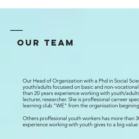
our team
Our Head of Organization with a Phd in Social Scie
youth/adults focussed on basic and non-vocation
than 20 years experience working with youth/adult
lecturer, researcher. She is proffesional carreer spe
learning club "WE" from the organisation begining
Others proffesional youth workers has more than 30
experience working with youth gives to a big value