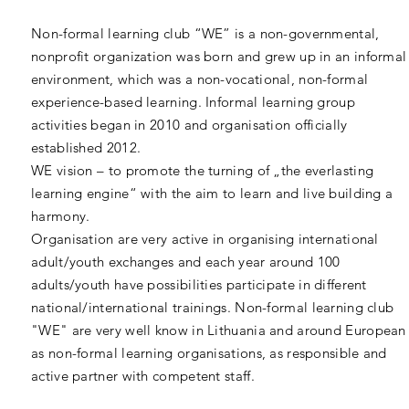
Non-formal learning club “WE” is a non-governmental,
nonprofit organization was born and grew up in an informal
environment, which was a non-vocational, non-formal
experience-based learning. Informal learning group
activities began in 2010 and organisation officially
established 2012.
WE vision – to promote the turning of „the everlasting
learning engine“ with the aim to learn and live building a
harmony.
Organisation are very active in organising international
adult/youth exchanges and each year around 100
adults/youth have possibilities participate in different
national/international trainings. Non-formal learning club
"WE" are very well know in Lithuania and around European
as non-formal learning organisations, as responsible and
active partner with competent staff.