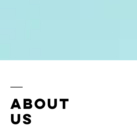
ABOUT
US