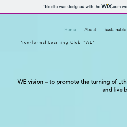
This site was designed with the
.com
web
Home
About
Sustainable
Non-formal Learning Club "WE"
WE vision – to promote the turning of „th
and live 