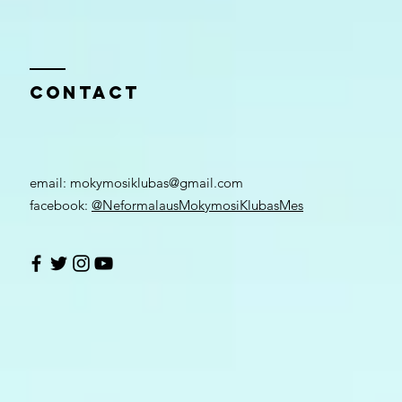
Contact
email: ​
mokymosiklubas@gmail.com
facebook:
@NeformalausMokymosiKlubasMes